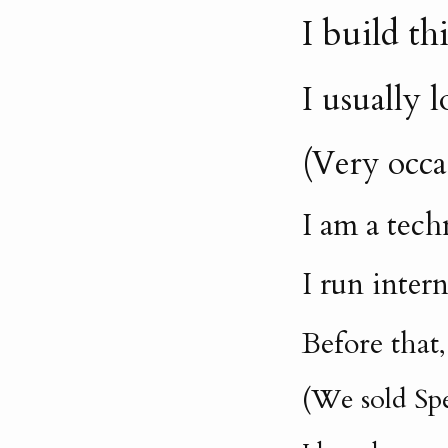
I build t
I usually 
(Very occa
I am a tech
I run inter
Before that
(We sold Spe