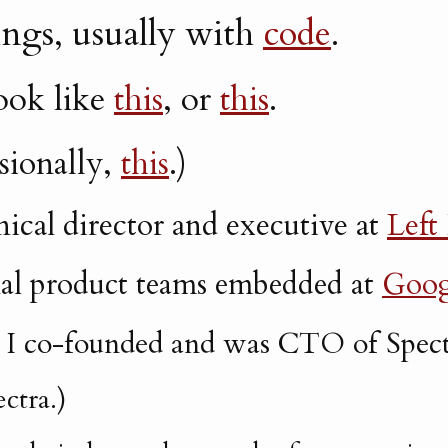
hings, usually with
code
.
look like
this
, or
this
.
sionally,
this
.)
nical director and executive at
Left
nal product teams embedded at
Goog
, I co-founded and was CTO of Spect
ctra.)