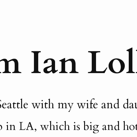
m Ian Lol
n Seattle with my wife and d
 in LA, which is big and hot