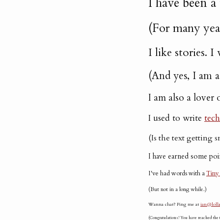
I have been a
(For many yea
I like stories.
(And yes, I am 
I am also a lover 
I used to write
tech
(Is the text getting 
I have earned some poi
I've had words with a
Tiny
(But not in a long while.)
Wanna chat? Ping me at
ian@lolla
(Congratulations! You have reached the t