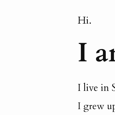
Hi.
I a
I live i
I grew up