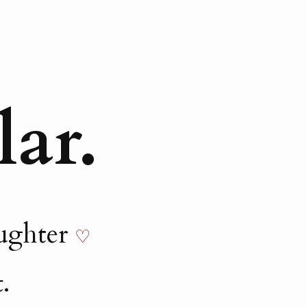
lar.
aughter
♡
.