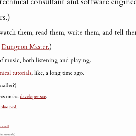
 technical consultant and software enginee
rs.)
 I watch them, read them, write them, and tell the
a
Dungeon Master.
)
of music, both listening and playing.
nical tutorials
, like, a long time ago.
smaller?)
nts on that
developer site
.
 Blue Bird
.
r.email
.
iniest words.)