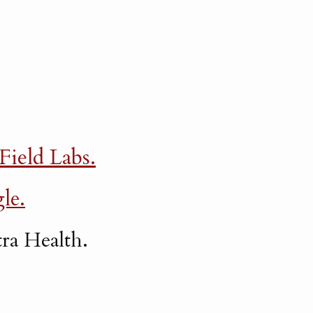
 Field Labs.
le.
ra Health.